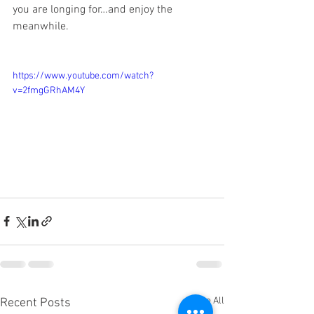
you are longing for…and enjoy the 
meanwhile. 
https://www.youtube.com/watch?
v=2fmgGRhAM4Y
See All
Recent Posts