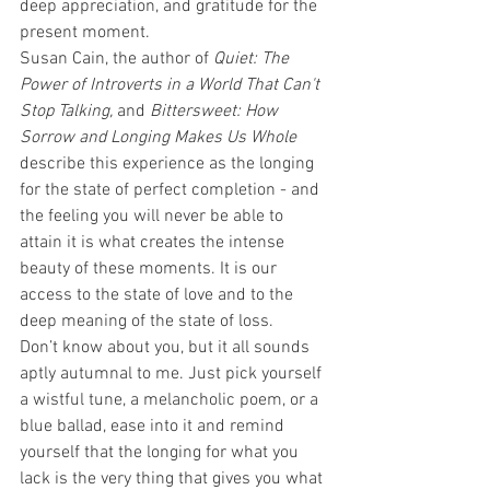
deep appreciation, and gratitude for the 
present moment. 
Susan Cain, the author of 
Quiet: The 
Power of Introverts in a World That Can't 
Stop Talking, 
and
 Bittersweet: How 
Sorrow and Longing Makes Us Whole
describe this experience as the longing 
for the state of perfect completion - and 
the feeling you will never be able to 
attain it is what creates the intense 
beauty of these moments. It is our 
access to the state of love and to the 
deep meaning of the state of loss. 
Don’t know about you, but it all sounds 
aptly autumnal to me. Just pick yourself 
a wistful tune, a melancholic poem, or a 
blue ballad, ease into it and remind 
yourself that the longing for what you 
lack is the very thing that gives you what 