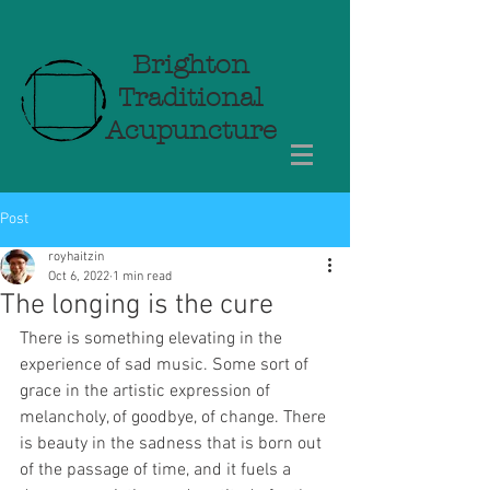
Brighton
Traditional
Acupuncture
Post
royhaitzin
Oct 6, 2022
1 min read
The longing is the cure
There is something elevating in the 
experience of sad music. Some sort of 
grace in the artistic expression of 
melancholy, of goodbye, of change. There 
is beauty in the sadness that is born out 
of the passage of time, and it fuels a 