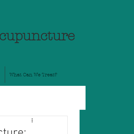
Acupuncture
What Can We Treat?
ture: