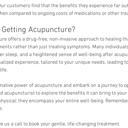
ur customers find that the benefits they experience far outw
hen compared to ongoing costs of medications or other tre
So, Is It Worth Getting Acupuncture? 		
re offers a drug-free, non-invasive approach to healing th
ments rather than just treating symptoms. Many individuals f
er sleep, and a heightened sense of well-being after acupu
nalized experience, tailored to your unique needs, leading t
ife.
mative power of acupuncture and embark on a journey to op
d acupuncturist to explore the benefits it can bring to your l
physical; they encompass your entire well-being. Remember,
e.
e us a call to book your gentle, life-changing treatment.