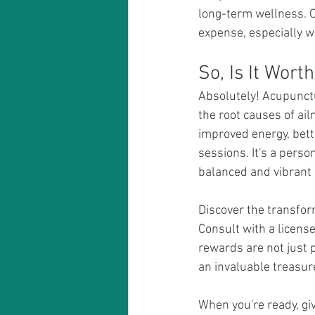
long-term wellness. O
expense, especially w
Absolutely! Acupunctu
the root causes of ail
improved energy, bett
sessions. It's a perso
balanced and vibrant l
Discover the transfor
Consult with a license
rewards are not just 
an invaluable treasur
When you're ready, giv