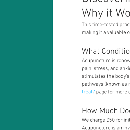
Why it W
This time-tested pract
making it a valuable o
What Conditio
Acupuncture is renowne
pain, stress, and anxi
stimulates the body's
pathways (known as me
treat?
 page for more d
How Much Doe
We charge £50 for init
Acupuncture is an inve