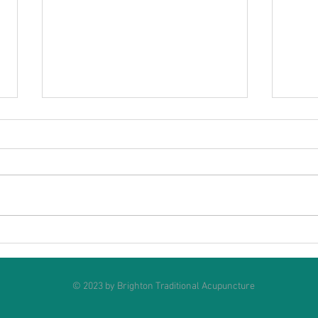
Acupuncture for Menopause
Can 
weigh
© 2023 by
Brighton Traditional Acupuncture