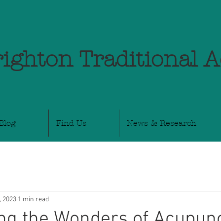
ighton Traditional 
Blog
Find Us
News & Research
, 2023
1 min read
ng the Wonders of Acupunc