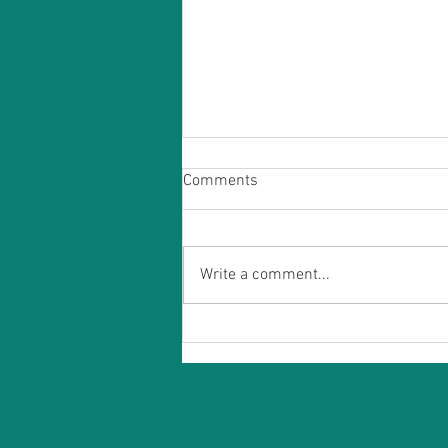
Comments
Write a comment...
Acupuncture for Stress and
Anxiety: A Holistic Approach to
Finding Calm