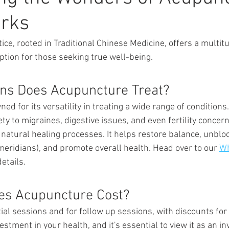
orks
ice, rooted in Traditional Chinese Medicine, offers a multitu
ption for those seeking true well-being.
ns Does Acupuncture Treat? 
d for its versatility in treating a wide range of conditions
ety to migraines, digestive issues, and even fertility conce
 natural healing processes. It helps restore balance, unblo
ridians), and promote overall health. Head over to our 
Wh
etails. 
s Acupuncture Cost? 
ial sessions and for follow up sessions, with discounts for
stment in your health, and it's essential to view it as an i