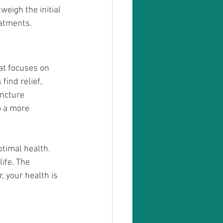
eigh the initial 
atments. 
at focuses on 
ind relief, 
ncture 
o a more 
timal health. 
ife. The 
 your health is 