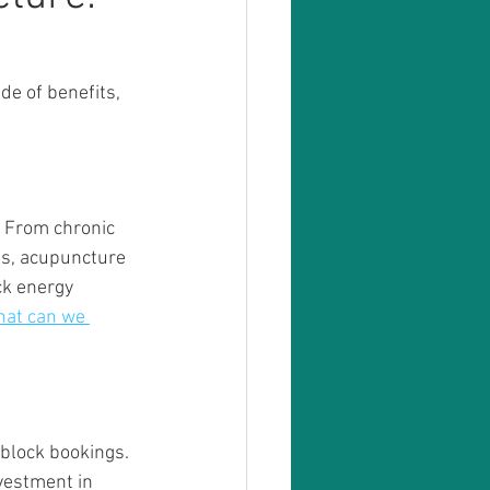
de of benefits, 
. From chronic 
rns, acupuncture 
ck energy 
at can we 
 block bookings. 
nvestment in 