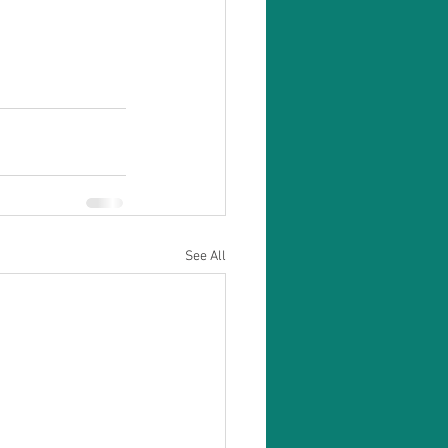
See All