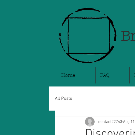
Br
Home
FAQ
All Posts
contact22743
Aug 11
Discoveri