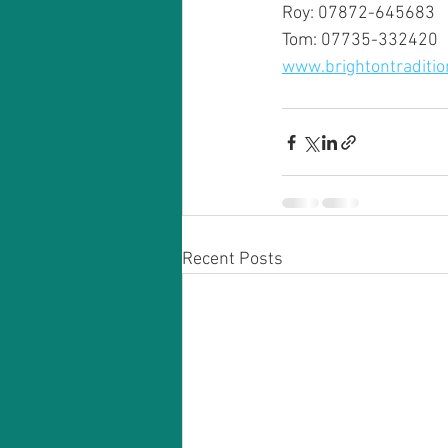
Roy: 07872-645683
Tom: 07735-332420
www.brightontraditio
Recent Posts