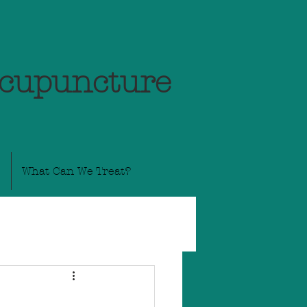
Acupuncture
What Can We Treat?