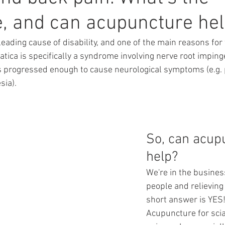
e, and can acupuncture he
leading cause of disability, and one of the main reasons for
atica is specifically a syndrome involving nerve root impin
 progressed enough to cause neurological symptoms (e.g. p
ia).  
So, can acup
help?
We're in the busines
people and relieving 
short answer is YES
Acupuncture for scia