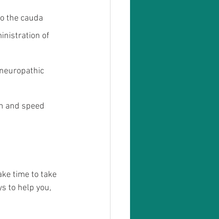
to the cauda 
nistration of 
 neuropathic 
in and speed 
ke time to take 
s to help you, 