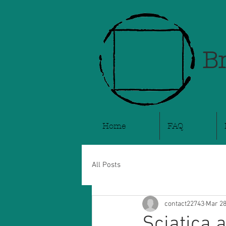
Br
Home
FAQ
All Posts
contact22743
Mar 28
Sciatica 