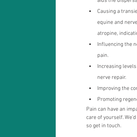
aids the dispersa
Causing a transie
equine and nerve 
atropine, indicat
Influencing the n
pain.
Increasing level
nerve repair.
Improving the co
Promoting regene
Pain can have an impa
care of yourself. We'
so get in touch.