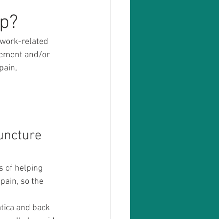
lp?
 work-related 
gement and/or 
ain, 
uncture 
s of helping 
pain, so the 
!
tica and back 