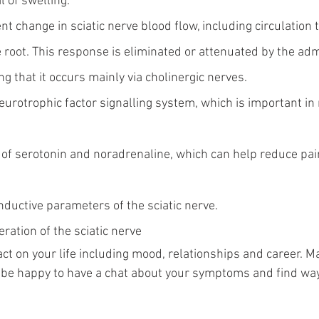
l of swelling.
nt change in sciatic nerve blood flow, including circulation 
root. This response is eliminated or attenuated by the admi
ing that it occurs mainly via cholinergic nerves.
eurotrophic factor signalling system, which is important in
s of serotonin and noradrenaline, which can help reduce pa
nductive parameters of the sciatic nerve.
ration of the sciatic nerve
ct on your life including mood, relationships and career. Ma
d be happy to have a chat about your symptoms and find way