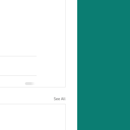
See All