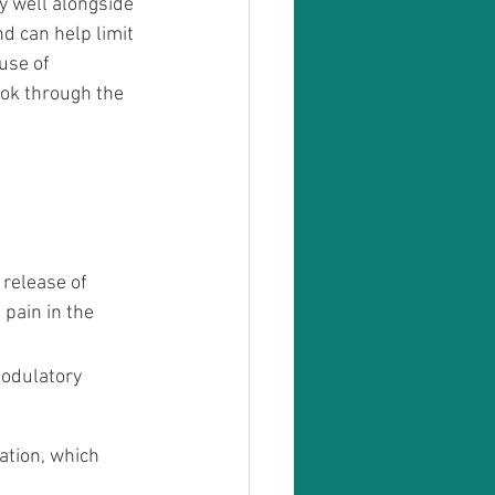
y well alongside 
d can help limit 
use of 
ook through the 
release of 
pain in the 
odulatory 
ation, which 