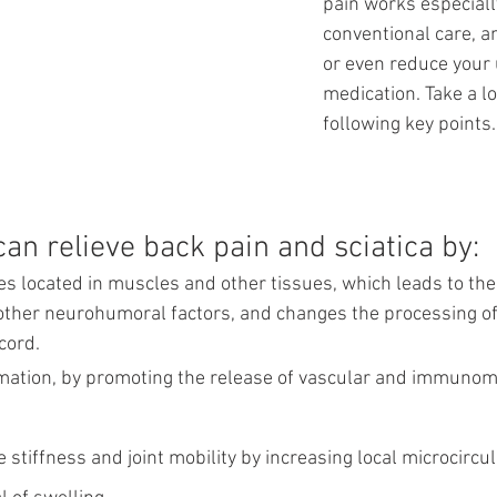
pain works especiall
conventional care, an
or even reduce your 
medication. Take a l
following key points.
an relieve back pain and sciatica by:
s located in muscles and other tissues, which leads to the 
ther neurohumoral factors, and changes the processing of 
cord.
ation, by promoting the release of vascular and immunom
stiffness and joint mobility by increasing local microcircul