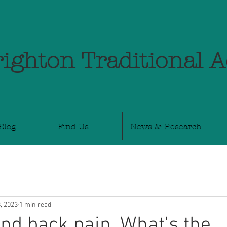
ighton Traditional 
Blog
Find Us
News & Research
, 2023
1 min read
and back pain. What's the