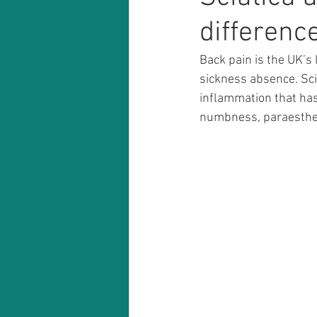
differenc
Back pain is the UK’s 
sickness absence. Sci
inflammation that has
numbness, paraesthes