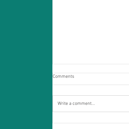
Comments
Write a comment...
Discovering the Wonders of
Acupuncture: Why it Works