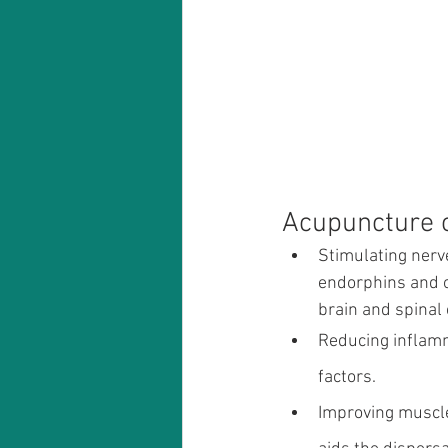
Acupuncture c
Stimulating nerve
endorphins and o
brain and spinal 
Reducing inflamm
factors.
Improving muscle 