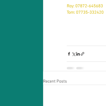
Roy: 07872-645683
Tom: 07735-332420
Recent Posts