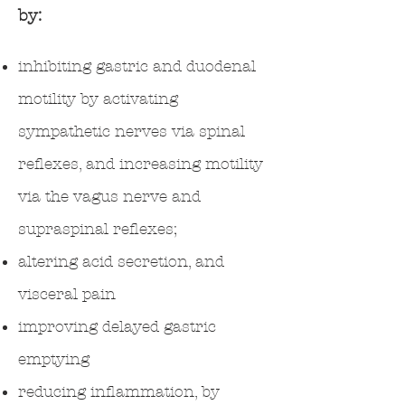
by:
inhibiting gastric and duodenal
motility by activating
sympathetic nerves via spinal
reflexes, and increasing motility
via the vagus nerve and
supraspinal reflexes;
altering acid secretion, and
visceral pain
improving delayed gastric
emptying
reducing inflammation, by