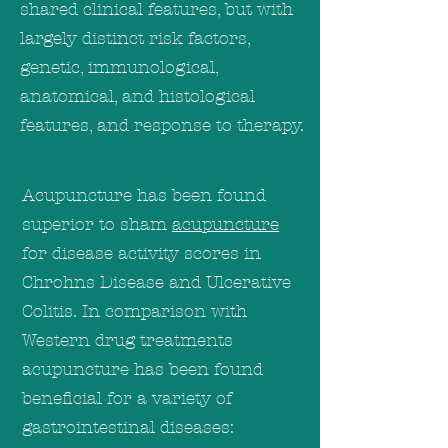
shared clinical features, but with
largely distinct risk factors,
genetic, immunological,
anatomical, and histological
features, and response to therapy.
Acupuncture has been found
superior to sham
acupuncture
for disease activity scores in
Chrohns Disease and Ulcerative
Colitis. In comparison with
Western drug treatments
acupuncture has been found
beneficial for a variety of
gastrointestinal diseases: