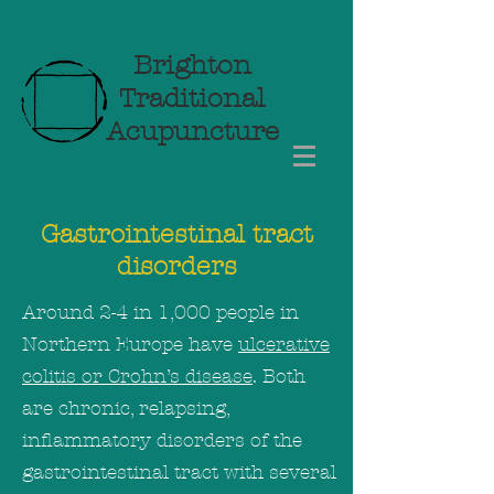
Brighton
Traditional
Acupuncture
Gastrointestinal tract
disorders
Around 2-4 in 1,000 people in
Northern Europe have
ulcerative
colitis or Crohn’s disease
. Both
are chronic, relapsing,
inflammatory disorders of the
gastrointestinal tract with several