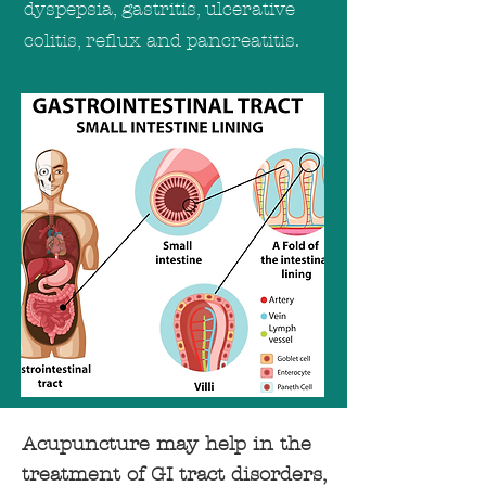
dyspepsia, gastritis, ulcerative
colitis, reflux and pancreatitis.
Acupuncture may help in the
treatment of GI tract disorders,