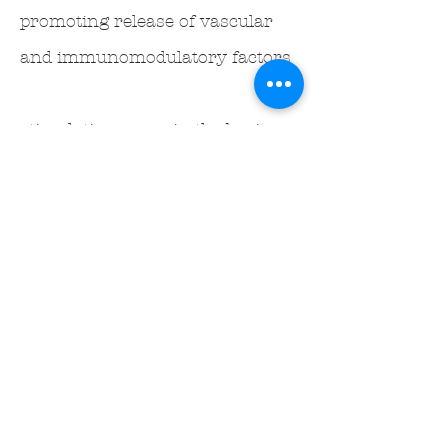
promoting release of vascular
and immunomodulatory factors
stimulating areas in the brain
that are involved in gastric
perception
inhibiting stress-induced pro-
opiomelanocortin expression in
the hypothalamus
increasing vasoactive intestinal
peptide and nitric oxide in
plasma, gastric mucosal and