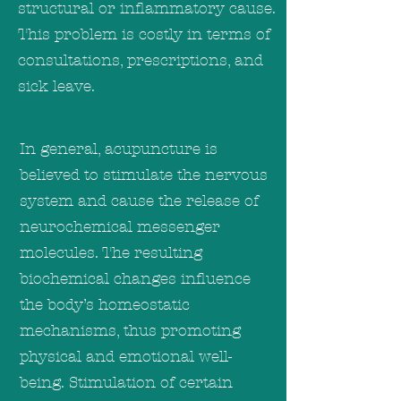
structural or inflammatory cause.
This problem is costly in terms of
consultations, prescriptions, and
sick leave.
In general, acupuncture is
believed to stimulate the nervous
system and cause the release of
neurochemical messenger
molecules. The resulting
biochemical changes influence
the body’s homeostatic
mechanisms, thus promoting
physical and emotional well-
being. Stimulation of certain