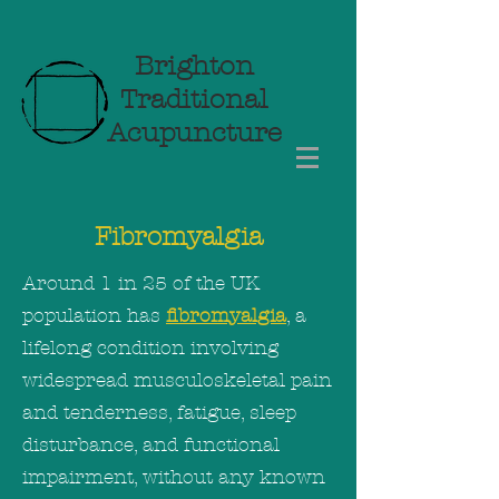
Brighton
Traditional
Acupuncture
Fibromyalgia
Around 1 in 25 of the UK
population has
fibromyalgia
, a
lifelong condition involving
widespread musculoskeletal pain
and tenderness, fatigue, sleep
disturbance, and functional
impairment, without any known