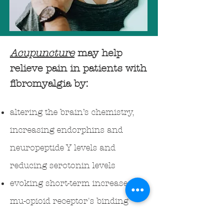
Acupuncture
may help
relieve pain in patients with
fibromyalgia by:
altering the brain’s chemistry,
increasing endorphins and
neuropeptide Y levels and
reducing serotonin levels
evoking short-term increases in
mu-opioid receptor's binding
potential, in multiple pain and