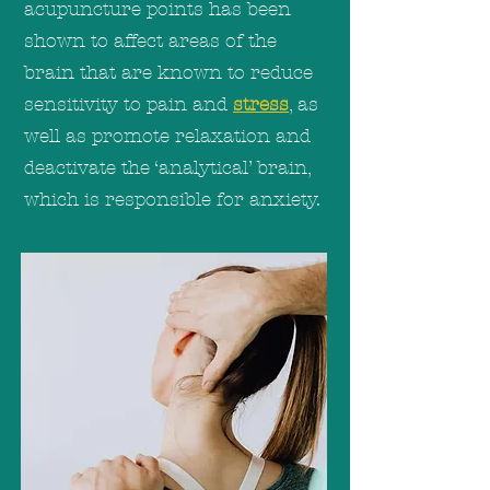
acupuncture points has been
shown to affect areas of the
brain that are known to reduce
sensitivity to pain and
stress
, as
well as promote relaxation and
deactivate the ‘analytical’ brain,
which is responsible for anxiety.