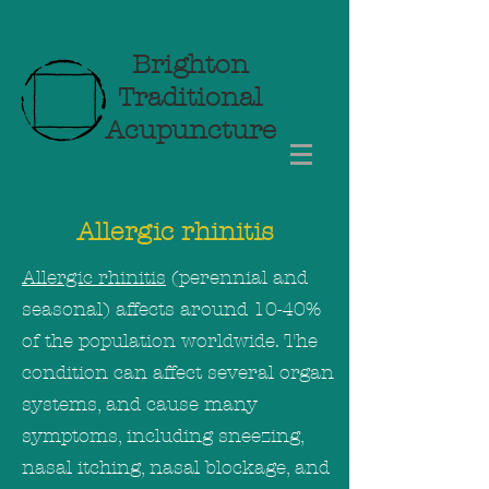
Brighton
Traditional
Acupuncture
Allergic rhinitis
Allergic rhinitis
(perennial and
seasonal) affects around 10-40%
of the population worldwide. The
condition can affect several organ
systems, and cause many
symptoms, including sneezing,
nasal itching, nasal blockage, and