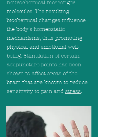
neurochemical messenger
molecules. The resulting
biochemical changes influence
the body’s homeostatic
mechanisms, thus promoting
physical and emotional well-
being. Stimulation of certain
acupuncture points has been
shown to affect areas of the
brain that are known to reduce
sensitivity to pain and
stress
.