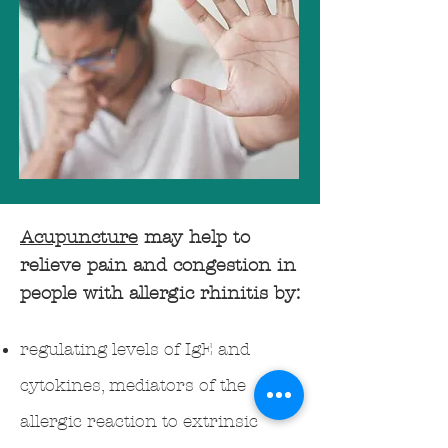
Acupuncture
may help to
relieve pain and congestion in
people with allergic rhinitis by:
regulating levels of IgE and
cytokines, mediators of the
allergic reaction to extrinsic