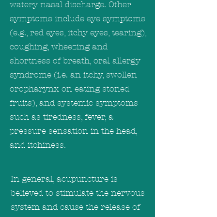
watery nasal discharge. Other
symptoms include eye symptoms
(e.g., red eyes, itchy eyes, tearing),
coughing, wheezing and
shortness of breath, oral allergy
syndrome (i.e. an itchy, swollen
oropharynx on eating stoned
fruits), and systemic symptoms
such as tiredness, fever, a
pressure sensation in the head,
and itchiness.
In general, acupuncture is
believed to stimulate the nervous
system and cause the release of